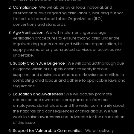
Compliance
: We will abide by all local, national, and
international laws regarding child labour, including but not
limited to International Labor Organization (ILO)
conventions and standards.
Age Verification
: We will implement rigorous age
verification procedures to ensure that no child under the
legal working age is employed within our organization, its
supply chains, or any contracted services or activities we
undertake.
Supply Chain Due Diligence
: We will conduct thorough due
diligence within our supply chains to verify that our
suppliers and business partners are likewise committed to
combating child labour and adhere to applicable laws and
regulations.
Education and Awareness
: We will actively promote
education and awareness programs to inform our
employees, stakeholders, and the wider community about
the hazards and consequences of child labour. We will
work to raise awareness and advocate for the eradication
of this issue.
Support for Vulnerable Communities
: We will actively