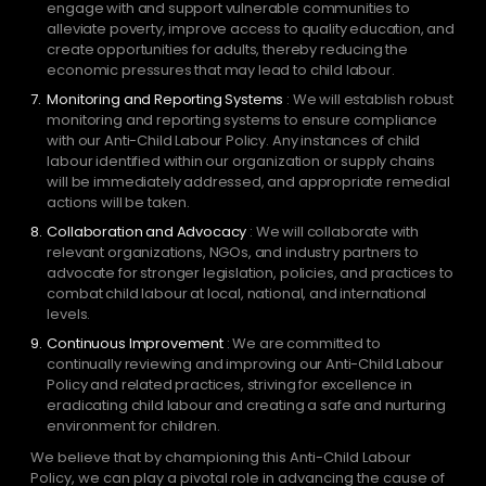
engage with and support vulnerable communities to
alleviate poverty, improve access to quality education, and
create opportunities for adults, thereby reducing the
economic pressures that may lead to child labour.
Monitoring and Reporting Systems
: We will establish robust
monitoring and reporting systems to ensure compliance
with our Anti-Child Labour Policy. Any instances of child
labour identified within our organization or supply chains
will be immediately addressed, and appropriate remedial
actions will be taken.
Collaboration and Advocacy
: We will collaborate with
relevant organizations, NGOs, and industry partners to
advocate for stronger legislation, policies, and practices to
combat child labour at local, national, and international
levels.
Continuous Improvement
: We are committed to
continually reviewing and improving our Anti-Child Labour
Policy and related practices, striving for excellence in
eradicating child labour and creating a safe and nurturing
environment for children.
We believe that by championing this Anti-Child Labour
Policy, we can play a pivotal role in advancing the cause of