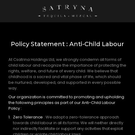
Policy Statement : Anti-Child Labour
At Csatrina Holdings Ltd, we strongly condemn all forms of
child labour and recognize the importance of protecting the
rights, welfare, and future of every child. We believe that
childhood is a sacred and vital phase of life, which should
be nurtured, developed, and supported in every possible
way.
Our organization is committed to promoting and upholding
the following principles as part of our Anti-Child Labour
Policy :
Zero Tolerance
: We adopt a zero-tolerance approach
towards child labour in all its forms. We will neither directly
nor indirectly facilitate or support any activities that exploit
children or violate child labour laws.