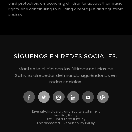
child protection, empowering children to access their basic
rights, and contributing to building a more just and equitable
society.
SÍGUENOS EN REDES SOCIALES.
Mantente al día con las últimas noticias de
Satryna alrededor del mundo siguiéndonos en
redes sociales.
Diversity, Inclusion, and Equity Statement
Fair Pay Policy
Anti-Child Labour Policy
Environmental Sustainability Policy