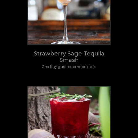
Strawberry Sage Tequila
Smash
Credit @gastronomcocktails