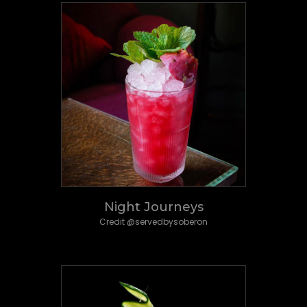
Night Journeys
Credit @servedbysoberon