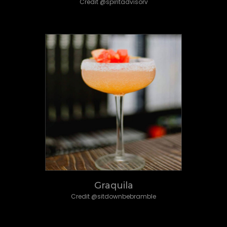
Credit @spiritadvisorv
Graquila
Credit @sitdownbebramble