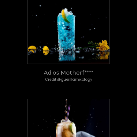
Adios Motherf****
Credit @guerillamixology