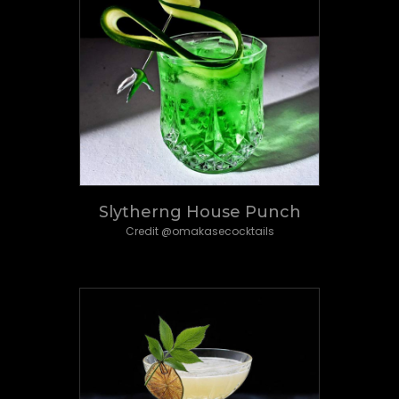
Slytherng House Punch
Credit @omakasecocktails