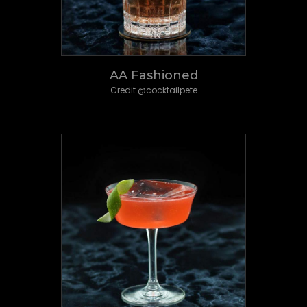
AA Fashioned
Credit @cocktailpete