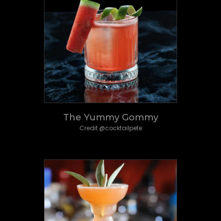
The Yummy Gommy
Credit @cocktailpete