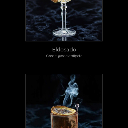
Eldosado
Credit @cocktailpete