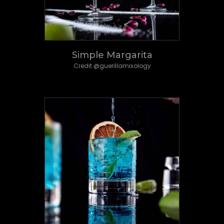
Simple Margarita
Credit @guerillamixology