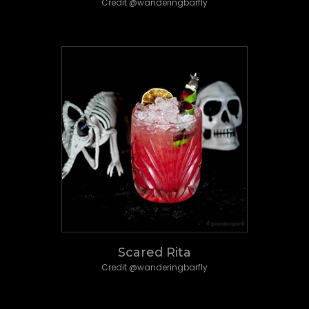
Credit @wanderingbarfly
Scared Rita
Credit @wanderingbarfly