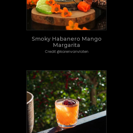
Smoky Habanero Mango
Margarita
Credit @karenvanvloten