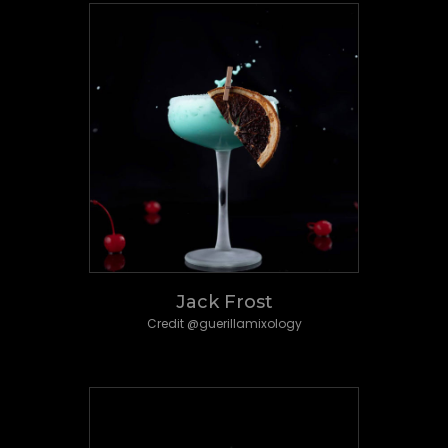
Jack Frost
Credit @guerillamixology