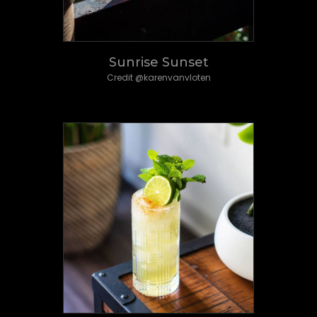
Sunrise Sunset
Credit @karenvanvloten