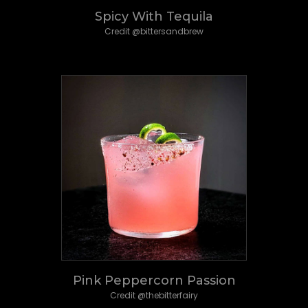
Spicy With Tequila
Credit @bittersandbrew
Pink Peppercorn Passion
Credit @thebitterfairy