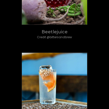
Beetlejuice
Credit @bittersandbrew