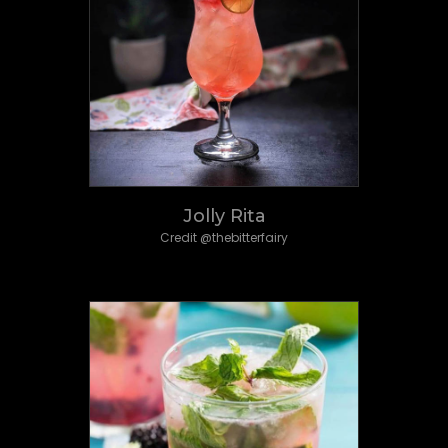
Jolly Rita
Credit @thebitterfairy