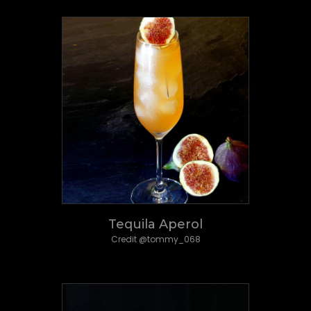
Tequila Aperol
Credit @tommy_068