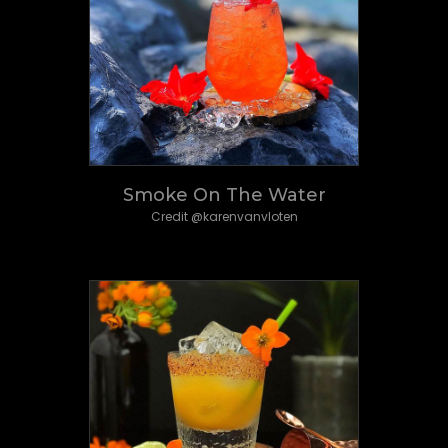
Smoke On The Water
Credit @karenvanvloten