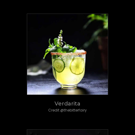
Verdarita
Credit @thebitterfairy