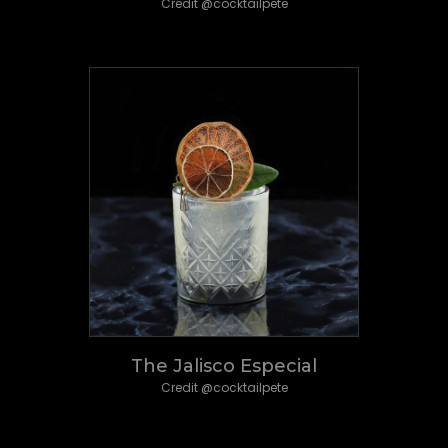
Credit @cocktailpete
The Jalisco Especial
Credit @cocktailpete