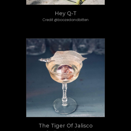
Hey Q-T
Credit @boozedandbitten
The Tiger Of Jalisco