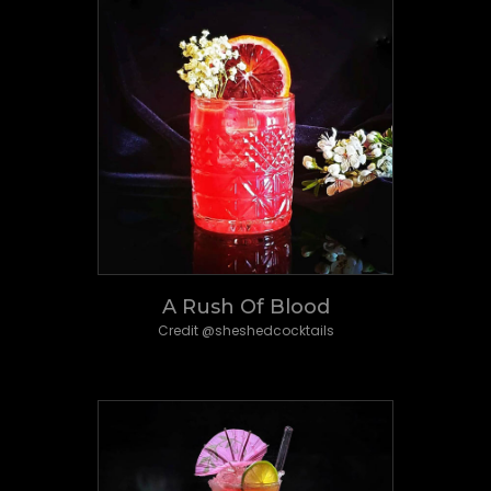
A Rush Of Blood
Credit @sheshedcocktails