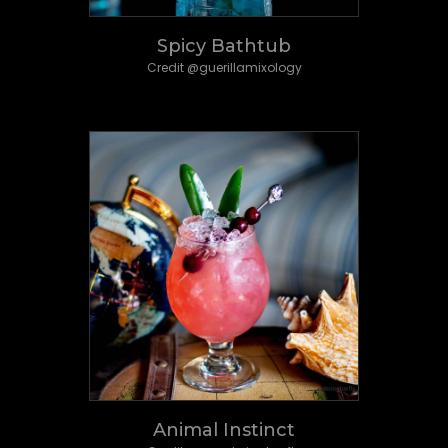
Spicy Bathtub
Credit @guerillamixology
Animal Instinct