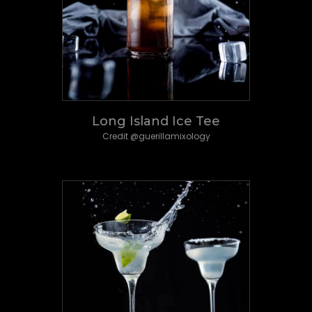
Long Island Ice Tee
Credit @guerillamixology