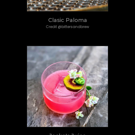
Clasic Paloma
Credit @bittersandbrew