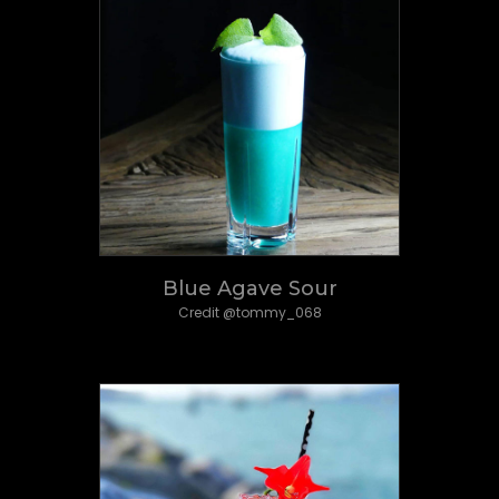
Blue Agave Sour
Credit @tommy_068