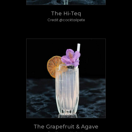
The Hi-Teq
Credit @cocktailpete
The Grapefruit & Agave