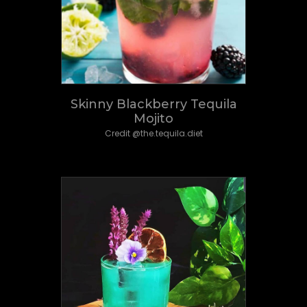
Skinny Blackberry Tequila
Mojito
Credit @the.tequila.diet