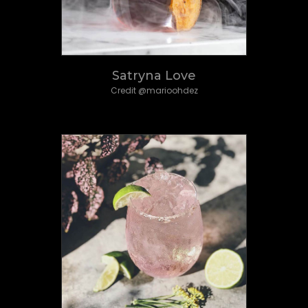
Satryna Love
Credit @marioohdez