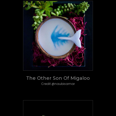
The Other Son Of Migaloo
Credit @naubisamar