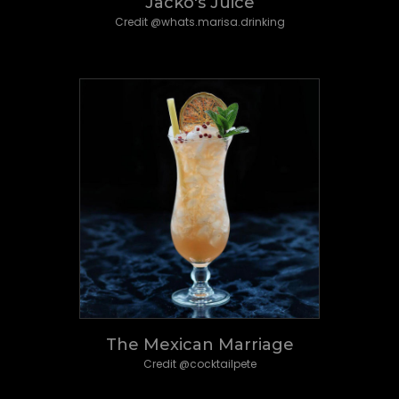
Jacko's Juice
Credit @whats.marisa.drinking
The Mexican Marriage
Credit @cocktailpete